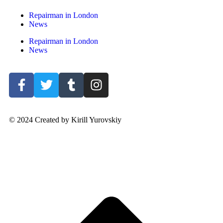
Repairman in London
News
Repairman in London
News
© 2024 Created by Kirill Yurovskiy